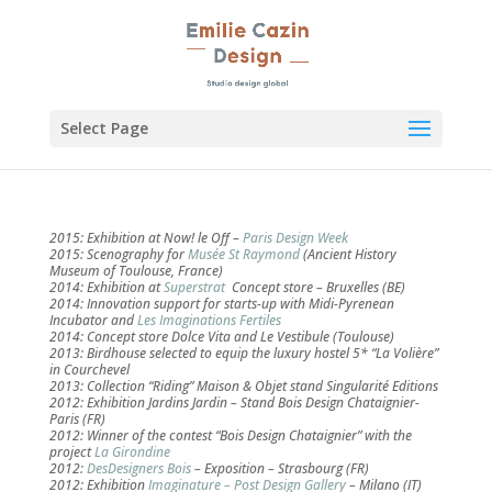
Select Page
2015: Exhibition at Now! le Off –
Paris Design Week
2015: Scenography for
Musée St Raymond
(Ancient History
Museum of Toulouse, France)
2014: Exhibition at
Superstrat
Concept store – Bruxelles (BE)
2014: Innovation support for starts-up with Midi-Pyrenean
Incubator and
Les Imaginations Fertiles
2014: Concept store Dolce Vita and Le Vestibule (Toulouse)
2013: Birdhouse selected to equip the luxury hostel 5* “La Volière”
in Courchevel
2013: Collection “Riding” Maison & Objet stand Singularité Editions
2012: Exhibition Jardins Jardin – Stand Bois Design Chataignier-
Paris (FR)
2012: Winner of the contest “Bois Design Chataignier” with the
project
La Girondine
2012:
DesDesigners Bois
– Exposition – Strasbourg (FR)
2012: Exhibition
Imaginature – Post Design Gallery
– Milano (IT)