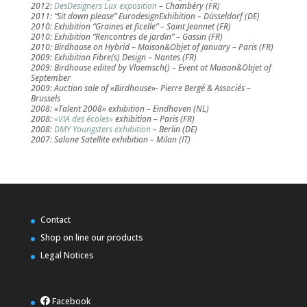
2012:
DesDesigners Lux exposition
– Chambéry (FR)
2011: “Sit down please” EurodesignExhibition – Düsseldorf (DE)
2010: Exhibition “Graines et ficelle” – Saint Jeannet (FR)
2010: Exhibition “Rencontres de jardin” – Gassin (FR)
2010: Birdhouse on Hybrid – Maison&Objet of January – Paris (FR)
2009: Exhibition Fibre(s) Design – Nantes (FR)
2009: Birdhouse edited by Vlaemsch() – Event at Maison&Objet of
September
2009: Auction sale of «Birdhouse»- Pierre Bergé & Associés –
Brussels
2008: «Talent 2008» exhibition – Eindhoven (NL)
2008:
«VIA des écoles»
exhibition – Paris (FR)
2008:
DMY Youngsters exhibition
– Berlin (DE)
2007: Salone Satellite exhibition – Milan (IT)
Contact
Shop on line our products
Legal Notices
Facebook