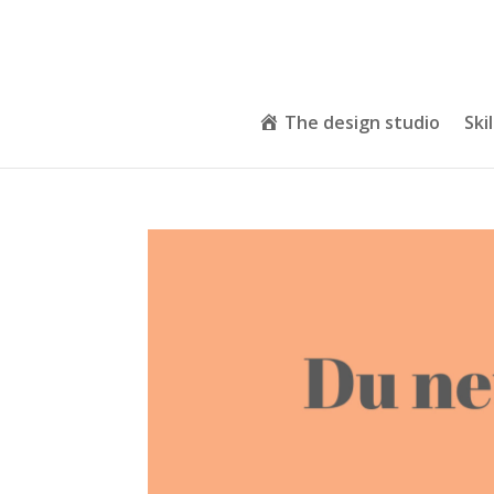
The design studio
Skil