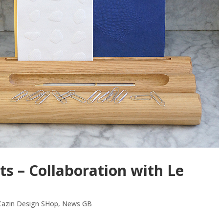
ts – Collaboration with Le
 Cazin Design SHop
,
News GB