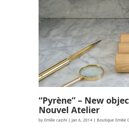
“Pyrène” – New objec
Nouvel Atelier
by
Emilie caziN
|
Jan 6, 2014
|
Boutique Emilie