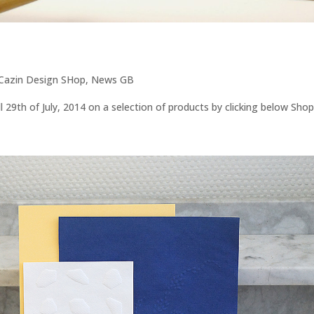
 Cazin Design SHop
,
News GB
 29th of July, 2014 on a selection of products by clicking below Shop.