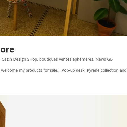
tore
e Cazin Design SHop
,
boutiques ventes éphémères
,
News GB
s welcome my products for sale… Pop-up desk, Pyrene collection and