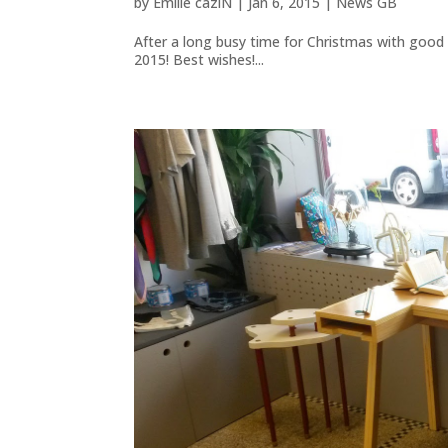
by
Emilie caziN
|
Jan 6, 2015
|
News GB
After a long busy time for Christmas with good
2015! Best wishes!...