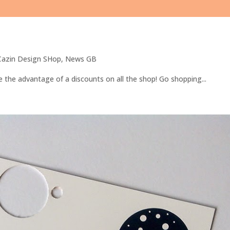
 Cazin Design SHop
,
News GB
 the advantage of a discounts on all the shop! Go shopping...