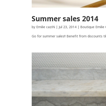
Summer sales 2014
by
Emilie caziN
|
Jul 23, 2014
|
Boutique Emilie
Go for summer sales!! Benefit from discounts till