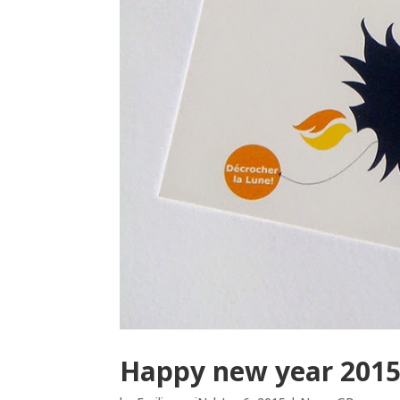
Happy new year 2015