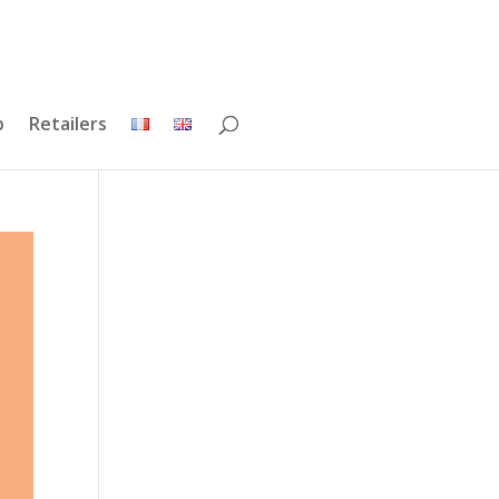
p
Retailers