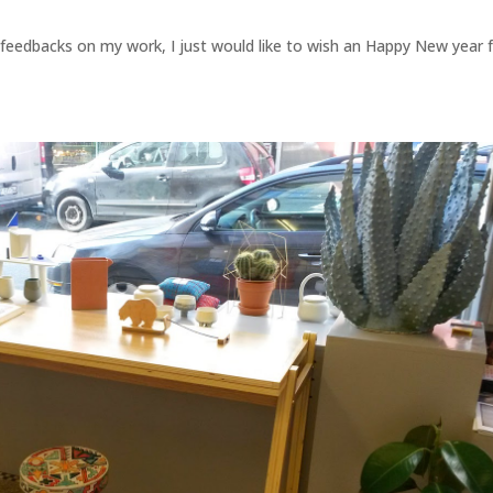
 feedbacks on my work, I just would like to wish an Happy New year 