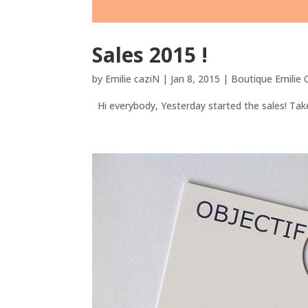
Sales 2015 !
by
Emilie caziN
|
Jan 8, 2015
|
Boutique Emilie
Hi everybody, Yesterday started the sales! Take