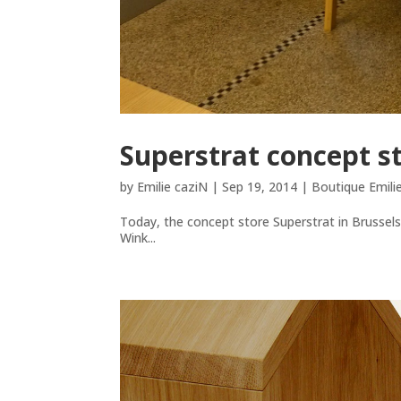
Superstrat concept s
by
Emilie caziN
|
Sep 19, 2014
|
Boutique Emili
Today, the concept store Superstrat in Brussel
Wink...