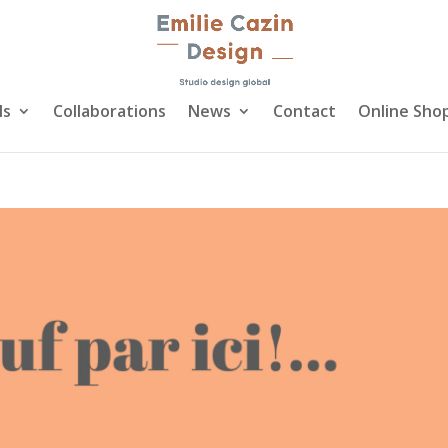
ls
Collaborations
News
Contact
Online Sho