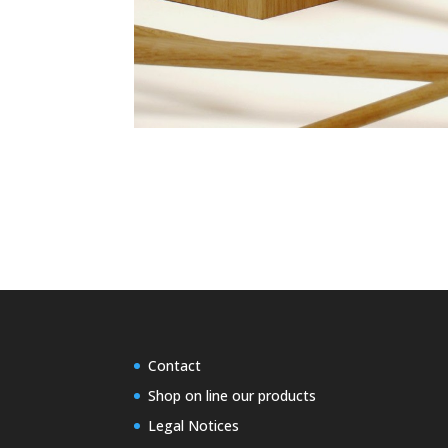
Contact
Shop on line our products
Legal Notices