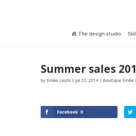
The design studio
Skil
Summer sales 20
by
Emilie caziN
|
Jul 23, 2014
|
Boutique Emilie
Facebook
0