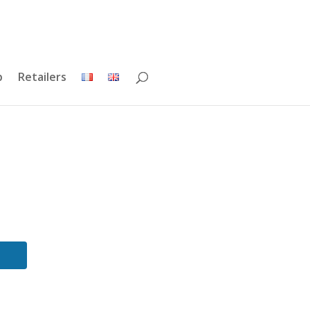
p
Retailers