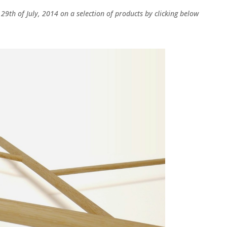
l 29th of July, 2014 on a selection of products by clicking below
LinkedIn