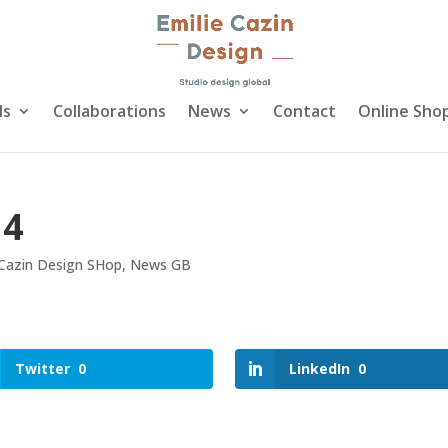
ls
Collaborations
News
Contact
Online Sho
14
 Cazin Design SHop
,
News GB
Twitter
0
LinkedIn
0