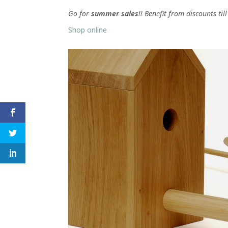
Go for
summer sales
!! Benefit from discounts til
Shop online
Facebook
Twitter