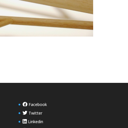
Facebook
Twitter
Linkedin