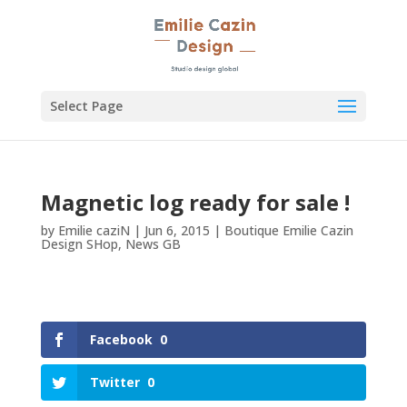
Select Page
Magnetic log ready for sale !
by
Emilie caziN
|
Jun 6, 2015
|
Boutique Emilie Cazin
Design SHop
,
News GB
Facebook
0
Twitter
0