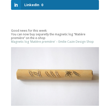
LinkedIn
0
Good news for this week:
You can now buy separetly the magnetic log “Matière
première” on the e-shop
Magnetic log ‘Matière première’ – Emilie Cazin Design Shop