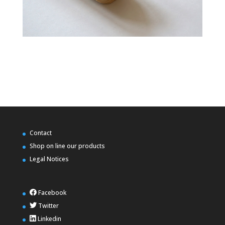
Contact
Shop on line our products
Legal Notices
Facebook
Twitter
Linkedin