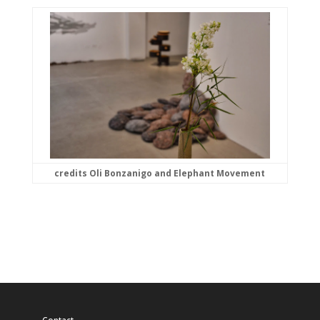
credits Oli Bonzanigo and Elephant Movement