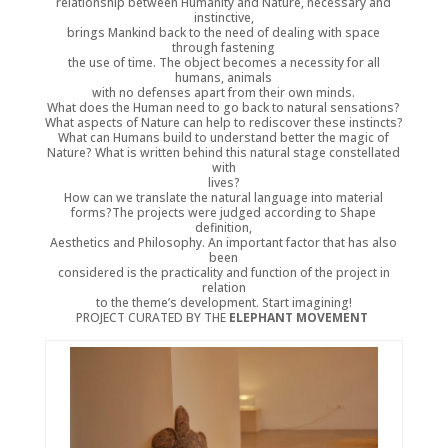
relationship between Humanity and Nature, necessary and
instinctive,
brings Mankind back to the need of dealing with space
through fastening
the use of time. The object becomes a necessity for all
humans, animals
with no defenses apart from their own minds.
What does the Human need to go back to natural sensations?
What aspects of Nature can help to rediscover these instincts?
What can Humans build to understand better the magic of
Nature? What is written behind this natural stage constellated
with
lives?
How can we translate the natural language into material
forms?The projects were judged according to Shape
definition,
Aesthetics and Philosophy. An important factor that has also
been
considered is the practicality and function of the project in
relation
to the theme’s development. Start imagining!
PROJECT CURATED BY THE
ELEPHANT MOVEMENT