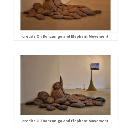
credits Oli Bonzanigo and Elephant Movement
credits Oli Bonzanigo and Elephant Movement