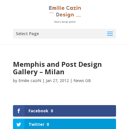
Select Page
Memphis and Post Design
Gallery – Milan
by
Emilie caziN
|
Jan 27, 2012
|
News GB
Facebook
0
Twitter
0