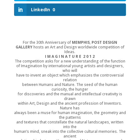
LinkedIn
0
For the 30th Anniversary of
MEMPHIS
,
POST DESIGN
GALLERY
hosts an Art and Design worldwide competition of
Ideas.
I M A G I N A T U R E 2 0 1 2
The competition asks for a new understanding of the function
of Imagination by international young artists and designers,
who will
have to invent an object which emphasizes the controversial
relation
between Humans and Nature. The seed of the human
curiosity, the hunger
for discoveries and the manual and intellectual creativity is
drawn
within Art, Design and the ancient profession of Inventors.
Nature has
always been a muse for human imagination, the geometry and
the patterns
and textures that constellate the natural landscapes, written
into the
human’s mind, sneak into the collective cultural memories. The
ancient