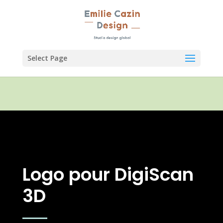
Select Page
Logo pour DigiScan
3D