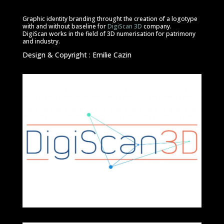
Graphic identity branding throught the creation of a logotype
with and without baseline for
DigiScan 3D
company.
DigiScan works in the field of 3D numerisation for patrimony
and industry.
Design & Copyright : Emilie Cazin