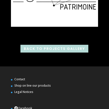
BACK TO PROJECTS GALLERY
Contact
Shop on line our products
Legal Notices
Facebook